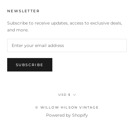
NEWSLETTER
Subscribe to receive updates, access to exclusive deals,
and more.
SUBSCRIBE
Currency
USD $
© WILLOW HILSON VINTAGE
Powered by Shopify