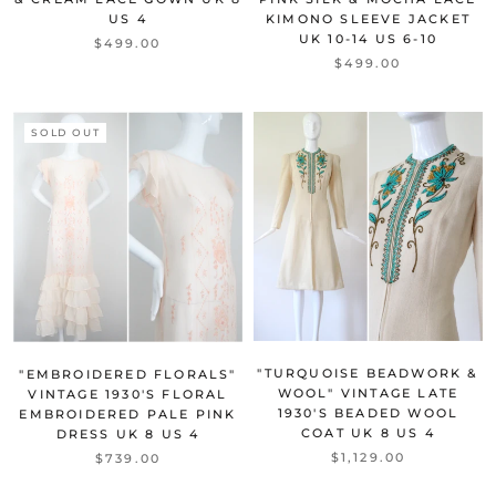
US 4
KIMONO SLEEVE JACKET
UK 10-14 US 6-10
$499.00
$499.00
SOLD OUT
"TURQUOISE BEADWORK &
"EMBROIDERED FLORALS"
WOOL" VINTAGE LATE
VINTAGE 1930'S FLORAL
1930'S BEADED WOOL
EMBROIDERED PALE PINK
COAT UK 8 US 4
DRESS UK 8 US 4
$1,129.00
$739.00