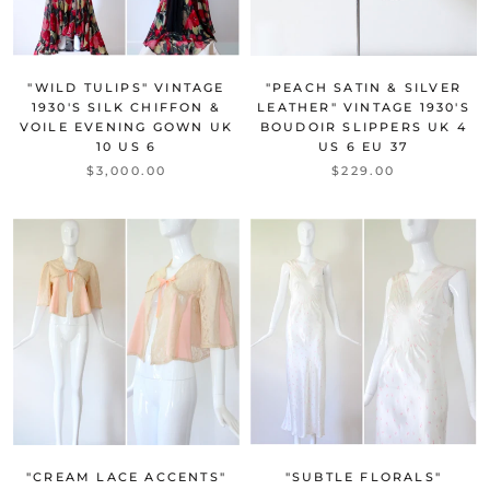
"PEACH SATIN & SILVER
"WILD TULIPS" VINTAGE
LEATHER" VINTAGE 1930'S
1930'S SILK CHIFFON &
BOUDOIR SLIPPERS UK 4
VOILE EVENING GOWN UK
US 6 EU 37
10 US 6
$229.00
$3,000.00
"CREAM LACE ACCENTS"
"SUBTLE FLORALS"