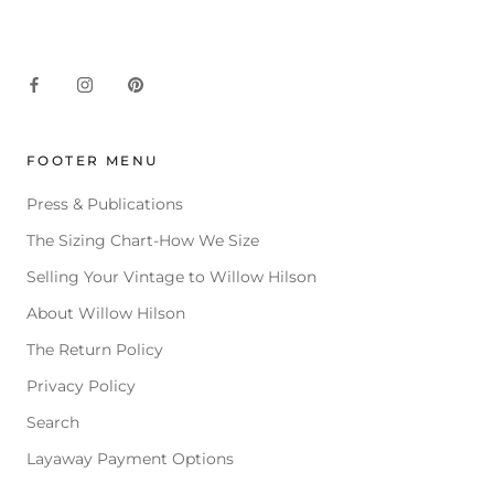
FOOTER MENU
Press & Publications
The Sizing Chart-How We Size
Selling Your Vintage to Willow Hilson
About Willow Hilson
The Return Policy
Privacy Policy
Search
Layaway Payment Options