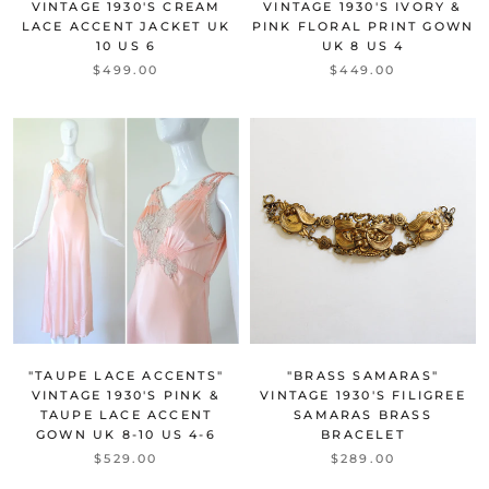
VINTAGE 1930'S CREAM
VINTAGE 1930'S IVORY &
LACE ACCENT JACKET UK
PINK FLORAL PRINT GOWN
10 US 6
UK 8 US 4
$499.00
$449.00
"TAUPE LACE ACCENTS"
"BRASS SAMARAS"
VINTAGE 1930'S PINK &
VINTAGE 1930'S FILIGREE
TAUPE LACE ACCENT
SAMARAS BRASS
GOWN UK 8-10 US 4-6
BRACELET
$529.00
$289.00