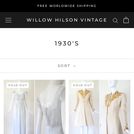
Skip
FREE WORLDWIDE SHIPPING
to
content
WILLOW HILSON VINTAGE
1930'S
SORT
SOLD OUT
SOLD OUT