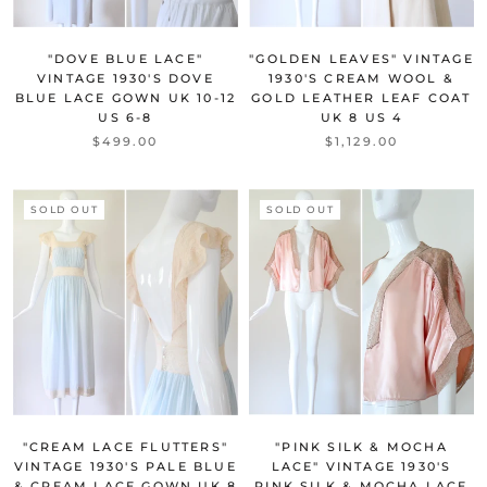
"DOVE BLUE LACE"
"GOLDEN LEAVES" VINTAGE
VINTAGE 1930'S DOVE
1930'S CREAM WOOL &
BLUE LACE GOWN UK 10-12
GOLD LEATHER LEAF COAT
US 6-8
UK 8 US 4
$499.00
$1,129.00
SOLD OUT
SOLD OUT
"CREAM LACE FLUTTERS"
"PINK SILK & MOCHA
VINTAGE 1930'S PALE BLUE
LACE" VINTAGE 1930'S
& CREAM LACE GOWN UK 8
PINK SILK & MOCHA LACE