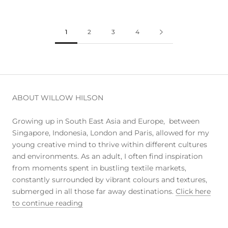
1
2
3
4
ABOUT WILLOW HILSON
Growing up in South East Asia and Europe, between
Singapore, Indonesia, London and Paris, allowed for my
young creative mind to thrive within different cultures
and environments. As an adult, I often find inspiration
from moments spent in bustling textile markets,
constantly surrounded by vibrant colours and textures,
submerged in all those far away destinations.
Click here
to continue reading