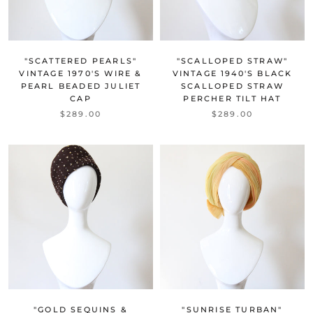
"SCATTERED PEARLS"
"SCALLOPED STRAW"
VINTAGE 1970'S WIRE &
VINTAGE 1940'S BLACK
PEARL BEADED JULIET
SCALLOPED STRAW
CAP
PERCHER TILT HAT
$289.00
$289.00
"GOLD SEQUINS &
"SUNRISE TURBAN"