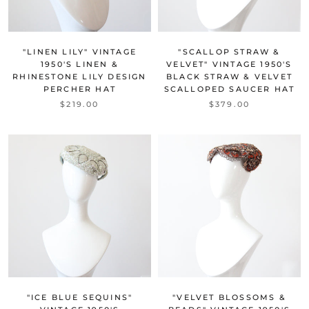
"LINEN LILY" VINTAGE
"SCALLOP STRAW &
1950'S LINEN &
VELVET" VINTAGE 1950'S
RHINESTONE LILY DESIGN
BLACK STRAW & VELVET
PERCHER HAT
SCALLOPED SAUCER HAT
$219.00
$379.00
"ICE BLUE SEQUINS"
"VELVET BLOSSOMS &