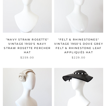
"NAVY STRAW ROSETTE"
"FELT & RHINESTONES"
VINTAGE 1950'S NAVY
VINTAGE 1950'S DOVE GREY
STRAW ROSETTE PERCHER
FELT & RHINESTONE LEAF
HAT
APPLIQUÉS HAT
$259.00
$229.00