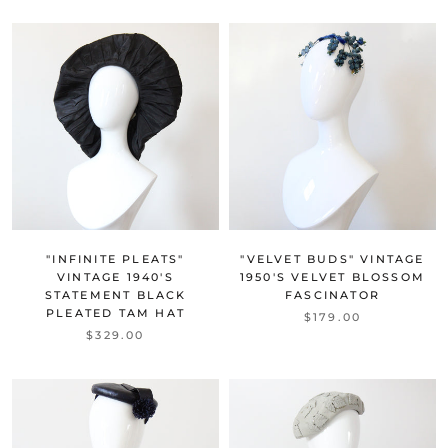
"INFINITE PLEATS"
"VELVET BUDS" VINTAGE
VINTAGE 1940'S
1950'S VELVET BLOSSOM
STATEMENT BLACK
FASCINATOR
PLEATED TAM HAT
$179.00
$329.00