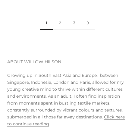
1
2
3
ABOUT WILLOW HILSON
Growing up in South East Asia and Europe, between
Singapore, Indonesia, London and Paris, allowed for my
young creative mind to thrive within different cultures
and environments. As an adult, I often find inspiration
from moments spent in bustling textile markets,
constantly surrounded by vibrant colours and textures,
submerged in all those far away destinations.
Click here
to continue reading