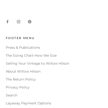
FOOTER MENU
Press & Publications
The Sizing Chart-How We Size
Selling Your Vintage to Willow Hilson
About Willow Hilson
The Return Policy
Privacy Policy
Search
Layaway Payment Options