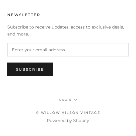
NEWSLETTER
Subscribe to receive updates, access to exclusive deals,
and more.
SUBSCRIBE
Currency
USD $
© WILLOW HILSON VINTAGE
Powered by Shopify