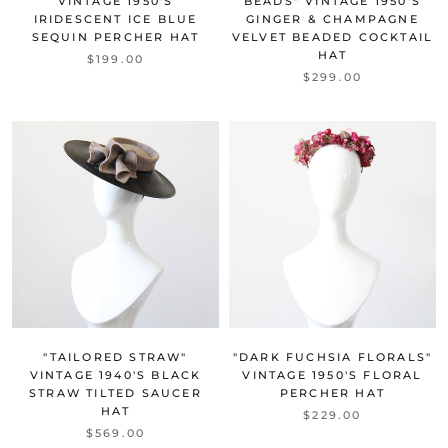
VINTAGE 1950'S
BEADS" VINTAGE 1950'S
IRIDESCENT ICE BLUE
GINGER & CHAMPAGNE
SEQUIN PERCHER HAT
VELVET BEADED COCKTAIL
HAT
$199.00
$299.00
"TAILORED STRAW"
"DARK FUCHSIA FLORALS"
VINTAGE 1940'S BLACK
VINTAGE 1950'S FLORAL
STRAW TILTED SAUCER
PERCHER HAT
HAT
$229.00
$569.00