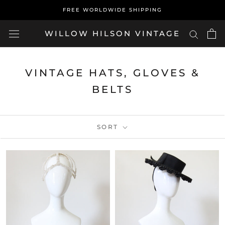
Skip
FREE WORLDWIDE SHIPPING
to
content
WILLOW HILSON VINTAGE
VINTAGE HATS, GLOVES &
BELTS
SORT