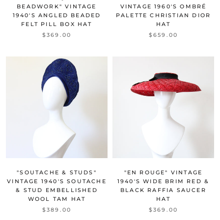
BEADWORK" VINTAGE
VINTAGE 1960'S OMBRÉ
1940'S ANGLED BEADED
PALETTE CHRISTIAN DIOR
FELT PILL BOX HAT
HAT
$369.00
$659.00
"SOUTACHE & STUDS"
"EN ROUGE" VINTAGE
VINTAGE 1940'S SOUTACHE
1940'S WIDE BRIM RED &
& STUD EMBELLISHED
BLACK RAFFIA SAUCER
WOOL TAM HAT
HAT
$389.00
$369.00