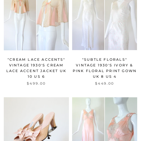
"CREAM LACE ACCENTS"
"SUBTLE FLORALS"
VINTAGE 1930'S CREAM
VINTAGE 1930'S IVORY &
LACE ACCENT JACKET UK
PINK FLORAL PRINT GOWN
10 US 6
UK 8 US 4
$499.00
$449.00