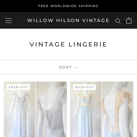
Skip
FREE WORLDWIDE SHIPPING
to
content
WILLOW HILSON VINTAGE
VINTAGE LINGERIE
SORT
SOLD OUT
SOLD OUT