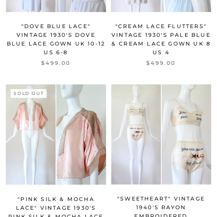
"DOVE BLUE LACE"
"CREAM LACE FLUTTERS"
VINTAGE 1930'S DOVE
VINTAGE 1930'S PALE BLUE
BLUE LACE GOWN UK 10-12
& CREAM LACE GOWN UK 8
US 6-8
US 4
$499.00
$499.00
SOLD OUT
"SWEETHEART" VINTAGE
"PINK SILK & MOCHA
1940'S RAYON
LACE" VINTAGE 1930'S
EMBROIDERED
PINK SILK & MOCHA LACE