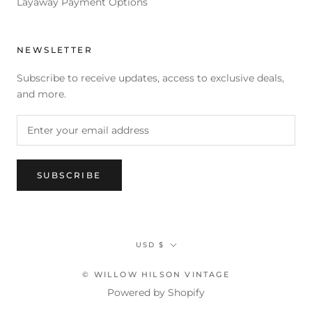
Layaway Payment Options
NEWSLETTER
Subscribe to receive updates, access to exclusive deals,
and more.
SUBSCRIBE
Currency
USD $
© WILLOW HILSON VINTAGE
Powered by Shopify