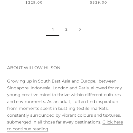
$229.00
$529.00
1
2
ABOUT WILLOW HILSON
Growing up in South East Asia and Europe, between
Singapore, Indonesia, London and Paris, allowed for my
young creative mind to thrive within different cultures
and environments. As an adult, I often find inspiration
from moments spent in bustling textile markets,
constantly surrounded by vibrant colours and textures,
submerged in all those far away destinations.
Click here
to continue reading