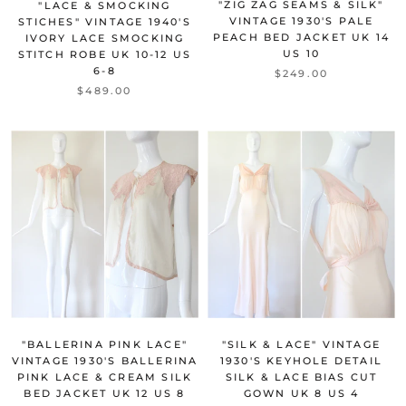
"ZIG ZAG SEAMS & SILK"
"LACE & SMOCKING
VINTAGE 1930'S PALE
STICHES" VINTAGE 1940'S
PEACH BED JACKET UK 14
IVORY LACE SMOCKING
US 10
STITCH ROBE UK 10-12 US
6-8
$249.00
$489.00
"BALLERINA PINK LACE"
"SILK & LACE" VINTAGE
VINTAGE 1930'S BALLERINA
1930'S KEYHOLE DETAIL
PINK LACE & CREAM SILK
SILK & LACE BIAS CUT
BED JACKET UK 12 US 8
GOWN UK 8 US 4