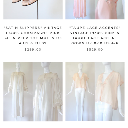
"SATIN SLIPPERS" VINTAGE
"TAUPE LACE ACCENTS"
1940'S CHAMPAGNE PINK
VINTAGE 1930'S PINK &
SATIN PEEP TOE MULES UK
TAUPE LACE ACCENT
4 US 6 EU 37
GOWN UK 8-10 US 4-6
$299.00
$529.00