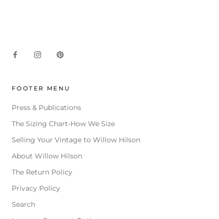
FOOTER MENU
Press & Publications
The Sizing Chart-How We Size
Selling Your Vintage to Willow Hilson
About Willow Hilson
The Return Policy
Privacy Policy
Search