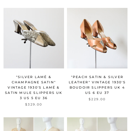
"SILVER LAMÉ &
"PEACH SATIN & SILVER
CHAMPAGNE SATIN"
LEATHER" VINTAGE 1930'S
VINTAGE 1930'S LAMÉ &
BOUDOIR SLIPPERS UK 4
SATIN MULE SLIPPERS UK
US 6 EU 37
3 US 5 EU 36
$229.00
$329.00