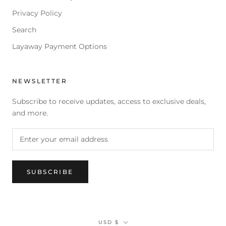
Privacy Policy
Search
Layaway Payment Options
NEWSLETTER
Subscribe to receive updates, access to exclusive deals,
and more.
SUBSCRIBE
Currency
USD $