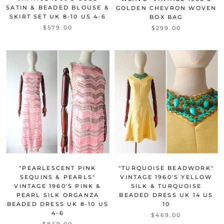
SATIN & BEADED BLOUSE &
GOLDEN CHEVRON WOVEN
SKIRT SET UK 8-10 US 4-6
BOX BAG
$579.00
$299.00
"TURQUOISE BEADWORK"
"PEARLESCENT PINK
VINTAGE 1960'S YELLOW
SEQUINS & PEARLS"
SILK & TURQUOISE
VINTAGE 1960'S PINK &
BEADED DRESS UK 14 US
PEARL SILK ORGANZA
10
BEADED DRESS UK 8-10 US
4-6
$469.00
$869.00