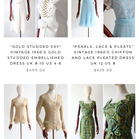
"GOLD STUDDED SKY"
"PEARLS, LACE & PLEATS"
VINTAGE 1960'S GOLD
VINTAGE 1960'S CHIFFON
STUDDED EMBELLISHED
AND LACE PLEATED DRESS
DRESS UK 8-10 US 4-6
UK 12 US 8
$499.00
$639.00