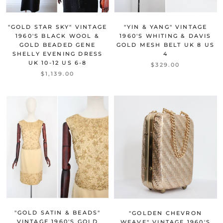
"GOLD STAR SKY" VINTAGE
"YIN & YANG" VINTAGE
1960'S BLACK WOOL &
1960'S WHITING & DAVIS
GOLD BEADED GENE
GOLD MESH BELT UK 8 US
SHELLY EVENING DRESS
4
UK 10-12 US 6-8
$329.00
$1,139.00
"GOLD SATIN & BEADS"
"GOLDEN CHEVRON
VINTAGE 1960'S GOLD
WEAVE" VINTAGE 1960'S