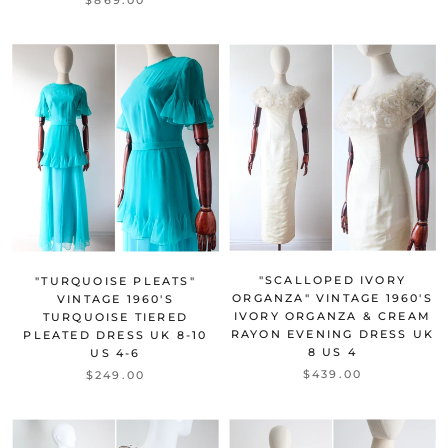
"SCALLOPED IVORY
"TURQUOISE PLEATS"
ORGANZA" VINTAGE 1960'S
VINTAGE 1960'S
IVORY ORGANZA & CREAM
TURQUOISE TIERED
RAYON EVENING DRESS UK
PLEATED DRESS UK 8-10
8 US 4
US 4-6
$439.00
$249.00