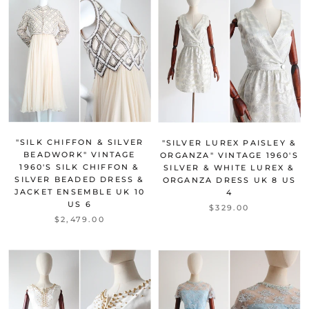
"SILK CHIFFON & SILVER
"SILVER LUREX PAISLEY &
BEADWORK" VINTAGE
ORGANZA" VINTAGE 1960'S
1960'S SILK CHIFFON &
SILVER & WHITE LUREX &
SILVER BEADED DRESS &
ORGANZA DRESS UK 8 US
JACKET ENSEMBLE UK 10
4
US 6
$329.00
$2,479.00