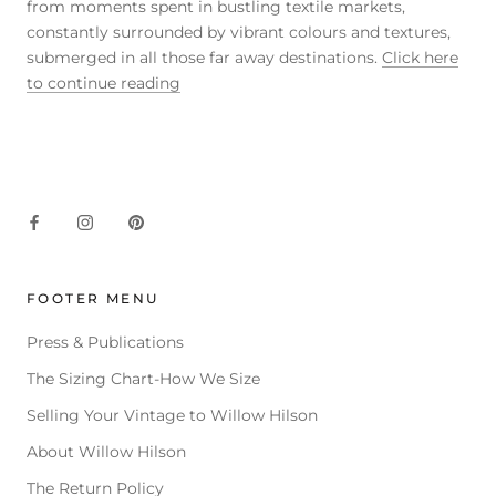
from moments spent in bustling textile markets,
constantly surrounded by vibrant colours and textures,
submerged in all those far away destinations.
Click here
to continue reading
FOOTER MENU
Press & Publications
The Sizing Chart-How We Size
Selling Your Vintage to Willow Hilson
About Willow Hilson
The Return Policy