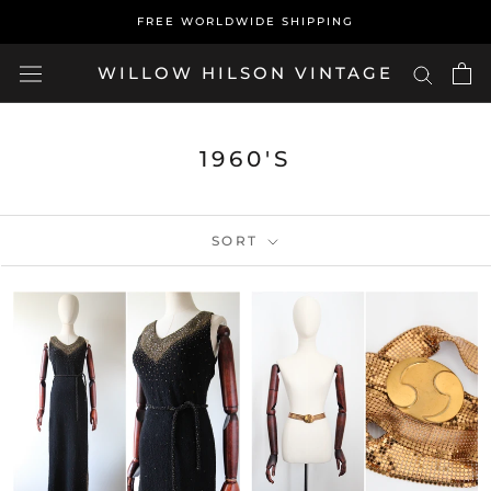
Skip
FREE WORLDWIDE SHIPPING
to
content
WILLOW HILSON VINTAGE
1960'S
SORT