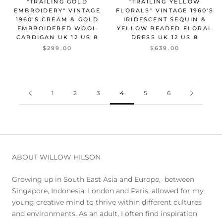
"TRAILING GOLD
"TRAILING YELLOW
EMBROIDERY" VINTAGE
FLORALS" VINTAGE 1960'S
1960'S CREAM & GOLD
IRIDESCENT SEQUIN &
EMBROIDERED WOOL
YELLOW BEADED FLORAL
CARDIGAN UK 12 US 8
DRESS UK 12 US 8
$299.00
$639.00
1
2
3
4
5
6
ABOUT WILLOW HILSON
Growing up in South East Asia and Europe, between
Singapore, Indonesia, London and Paris, allowed for my
young creative mind to thrive within different cultures
and environments. As an adult, I often find inspiration