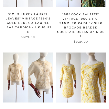
"GOLD LUREX LAUREL
"PEACOCK PALETTE"
LEAVES" VINTAGE 1960'S
VINTAGE 1960'S PAT
GOLD LUREX & LAUREL
SANDLER PAISLEY SILK
LEAF CARDIGAN UK 10 US
BROCADE BEADED
6
COCKTAIL DRESS UK 6 US
2
$329.00
$929.00