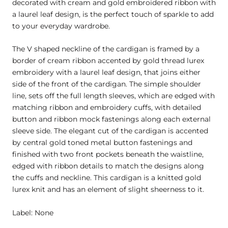
decorated with cream and gold embroidered ribbon with
a laurel leaf design, is the perfect touch of sparkle to add
to your everyday wardrobe.
The V shaped neckline of the cardigan is framed by a
border of cream ribbon accented by gold thread lurex
embroidery with a laurel leaf design, that joins either
side of the front of the cardigan. The simple shoulder
line, sets off the full length sleeves, which are edged with
matching ribbon and embroidery cuffs, with detailed
button and ribbon mock fastenings along each external
sleeve side. The elegant cut of the cardigan is accented
by central gold toned metal button fastenings and
finished with two front pockets beneath the waistline,
edged with ribbon details to match the designs along
the cuffs and neckline. This cardigan is a knitted gold
lurex knit and has an element of slight sheerness to it.
Label: None