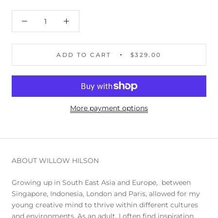
ADD TO CART
$329.00
More payment options
ABOUT WILLOW HILSON
Growing up in South East Asia and Europe, between
Singapore, Indonesia, London and Paris, allowed for my
young creative mind to thrive within different cultures
and environments. As an adult, I often find inspiration