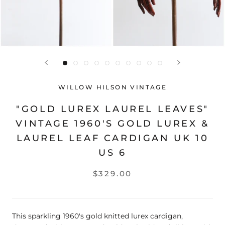
WILLOW HILSON VINTAGE
"GOLD LUREX LAUREL LEAVES"
VINTAGE 1960'S GOLD LUREX &
LAUREL LEAF CARDIGAN UK 10
US 6
$329.00
This sparkling 1960's gold knitted lurex cardigan,