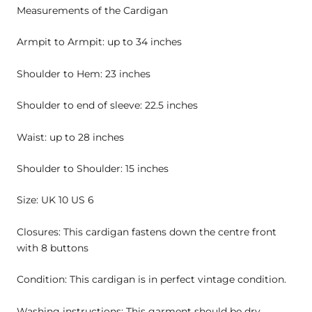
Measurements of the Cardigan
Armpit to Armpit: up to 34 inches
Shoulder to Hem: 23 inches
Shoulder to end of sleeve: 22.5 inches
Waist: up to 28 inches
Shoulder to Shoulder: 15 inches
Size: UK 10 US 6
Closures: This cardigan fastens down the centre front
with 8 buttons
Condition: This cardigan is in perfect vintage condition.
Washing instructions: This garment should be dry