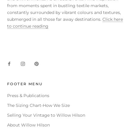
from moments spent in bustling textile markets,
constantly surrounded by vibrant colours and textures,
submerged in all those far away destinations.
Click here
to continue reading
FOOTER MENU
Press & Publications
The Sizing Chart-How We Size
Selling Your Vintage to Willow Hilson
About Willow Hilson