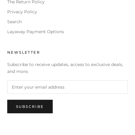
The Return Policy
Privacy Policy
Search
Layaway Payment Options
NEWSLETTER
Subscribe to receive updates, access to exclusive deals,
and more.
SUBSCRIBE