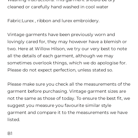
cleaned or carefully hand washed in cool water
Fabric:Lurex , ribbon and lurex embroidery.
Vintage garments have been previously worn and
lovingly cared for, they may however have a blemish or
two. Here at Willow Hilson, we try our very best to note
all the details of each garment, although we may
sometimes overlook things, which we do apologise for.
Please do not expect perfection, unless stated so.
Please make sure you check all the measurements of the
garment before purchasing. Vintage garment sizes are
not the same as those of today. To ensure the best fit, we
suggest you measure you favourite similar style
garment and compare it to the measurements we have
listed.
B1