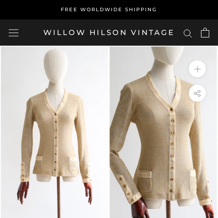
Skip
FREE WORLDWIDE SHIPPING
to
content
WILLOW HILSON VINTAGE