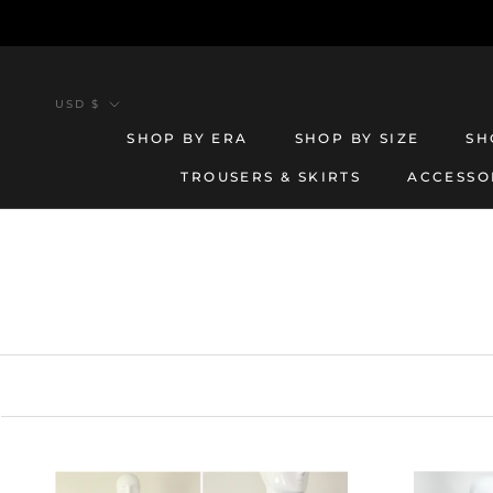
Skip
to
content
Currency
USD $
SHOP BY ERA
SHOP BY SIZE
SH
TROUSERS & SKIRTS
ACCESSO
TROUSERS & SKIRTS