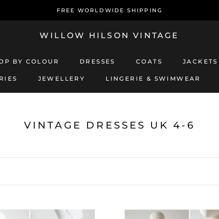
FREE WORLDWIDE SHIPPING
WILLOW HILSON VINTAGE
OP BY COLOUR
DRESSES
COATS
JACKETS
RIES
JEWELLERY
LINGERIE & SWIMWEAR
JEWELLERY
LINGERIE & SWIMWEAR
COATS
JACKETS
VINTAGE DRESSES UK 4-6