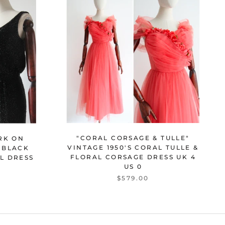
"CORAL CORSAGE & TULLE"
RK ON
VINTAGE 1950'S CORAL TULLE &
S BLACK
FLORAL CORSAGE DRESS UK 4
L DRESS
US 0
$579.00