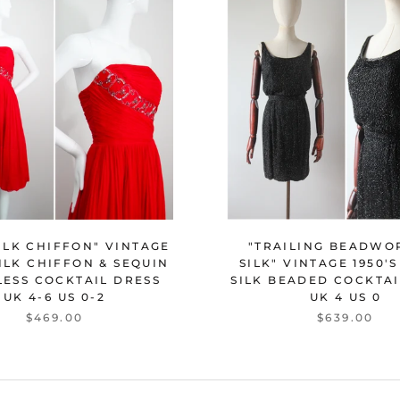
"TRAILING BEADWO
ILK CHIFFON" VINTAGE
SILK" VINTAGE 1950'
SILK CHIFFON & SEQUIN
SILK BEADED COCKTAI
LESS COCKTAIL DRESS
UK 4 US 0
UK 4-6 US 0-2
$639.00
$469.00