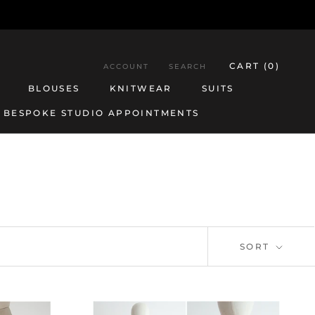
CART (
0
)
ACCOUNT
SEARCH
BLOUSES
KNITWEAR
SUITS
BESPOKE STUDIO APPOINTMENTS
BESPOKE STUDIO APPOINTMENTS
BLOUSES
KNITWEAR
SUITS
SORT