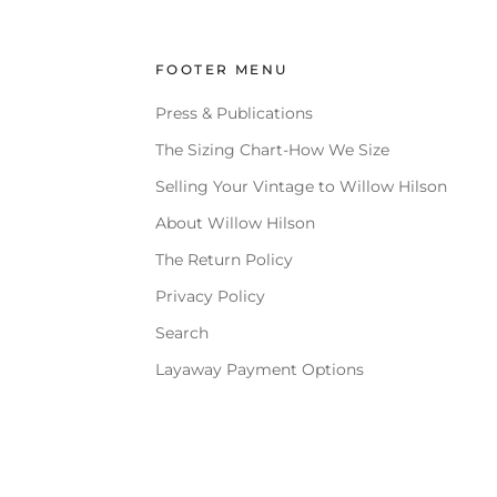
FOOTER MENU
Press & Publications
The Sizing Chart-How We Size
Selling Your Vintage to Willow Hilson
About Willow Hilson
The Return Policy
Privacy Policy
Search
Layaway Payment Options