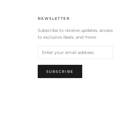
NEWSLETTER
Subscribe to receive updates, access
to exclusive deals, and more.
SUBSCRIBE