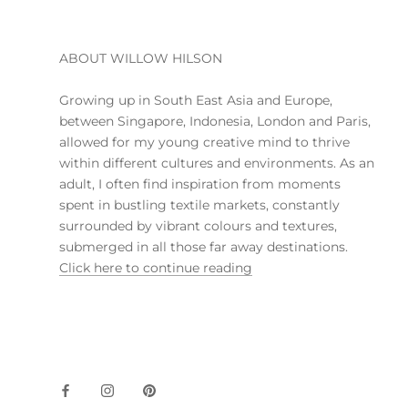
ABOUT WILLOW HILSON
Growing up in South East Asia and Europe,
between Singapore, Indonesia, London and Paris,
allowed for my young creative mind to thrive
within different cultures and environments. As an
adult, I often find inspiration from moments
spent in bustling textile markets, constantly
surrounded by vibrant colours and textures,
submerged in all those far away destinations.
Click here to continue reading