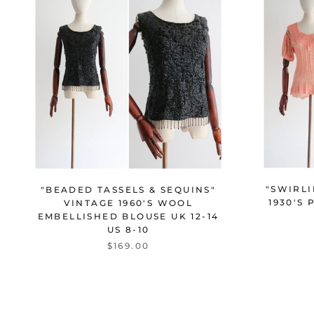
"SWIRL
"BEADED TASSELS & SEQUINS"
1930'S
VINTAGE 1960'S WOOL
EMBELLISHED BLOUSE UK 12-14
US 8-10
$169.00