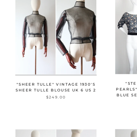
"STE
"SHEER TULLE" VINTAGE 1930'S
PEARLS"
SHEER TULLE BLOUSE UK 6 US 2
BLUE S
$249.00