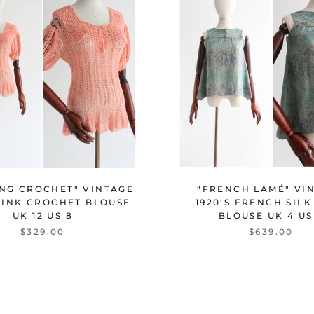
ING CROCHET" VINTAGE
"FRENCH LAMÉ" VI
 PINK CROCHET BLOUSE
1920'S FRENCH SIL
UK 12 US 8
BLOUSE UK 4 US
$329.00
$639.00