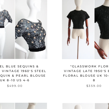
"GLASSWORK FLOR
EL BLUE SEQUINS &
VINTAGE LATE 1950'S
 VINTAGE 1960'S STEEL
FLORAL BLOUSE UK 10-
EQUIN & PEARL BLOUSE
8
UK 8-10 US 4-6
$359.00
$499.00