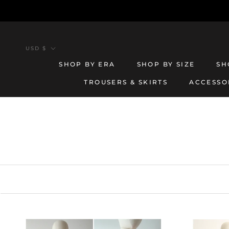
Skip
to
content
Currency
USD $
SHOP BY ERA
SHOP BY SIZE
SH
TROUSERS & SKIRTS
ACCESSO
TROUSERS & SKIRTS