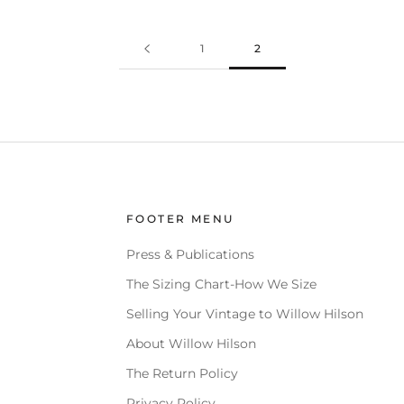
1
2
FOOTER MENU
Press & Publications
The Sizing Chart-How We Size
Selling Your Vintage to Willow Hilson
About Willow Hilson
The Return Policy
Privacy Policy