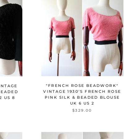
"FRENCH ROSE BEADWORK"
INTAGE
VINTAGE 1930'S FRENCH ROSE
BEADED
PINK SILK & BEADED BLOUSE
2 US 8
UK 6 US 2
$329.00