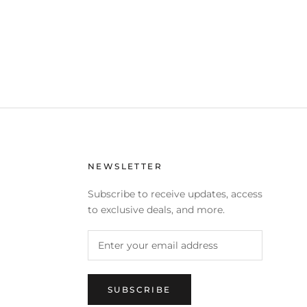
NEWSLETTER
Subscribe to receive updates, access
to exclusive deals, and more.
SUBSCRIBE