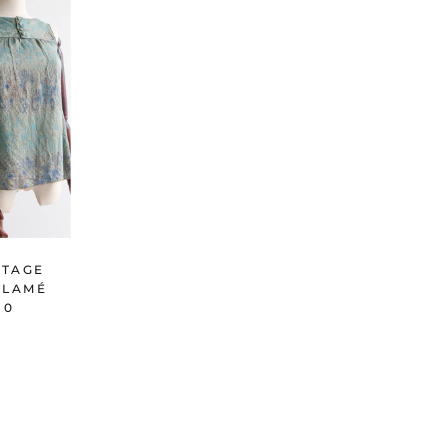
NTAGE
K LAMÉ
 0