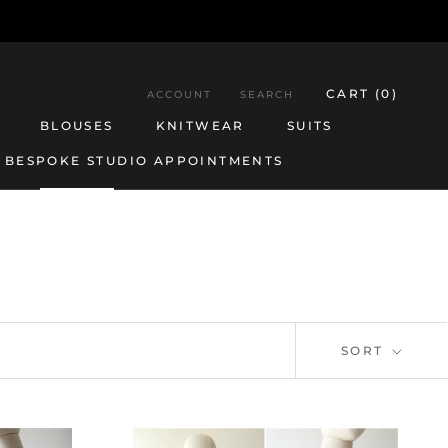
CART (
0
)
ACCOUNT
SEARCH
BLOUSES
KNITWEAR
SUITS
BESPOKE STUDIO APPOINTMENTS
BESPOKE STUDIO APPOINTMENTS
BLOUSES
KNITWEAR
SUITS
SORT