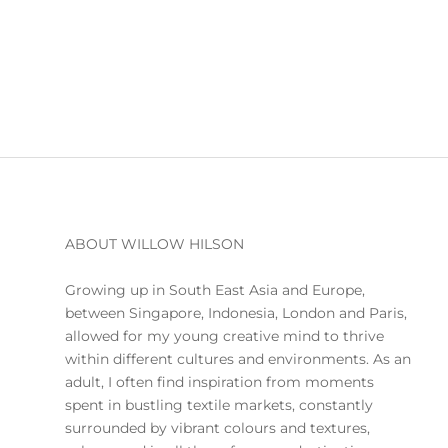
ABOUT WILLOW HILSON
Growing up in South East Asia and Europe,
between Singapore, Indonesia, London and Paris,
allowed for my young creative mind to thrive
within different cultures and environments. As an
adult, I often find inspiration from moments
spent in bustling textile markets, constantly
surrounded by vibrant colours and textures,