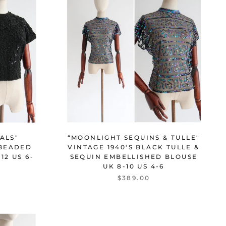
ALS"
“MOONLIGHT SEQUINS & TULLE"
 BEADED
VINTAGE 1940'S BLACK TULLE &
12 US 6-
SEQUIN EMBELLISHED BLOUSE
UK 8-10 US 4-6
$389.00