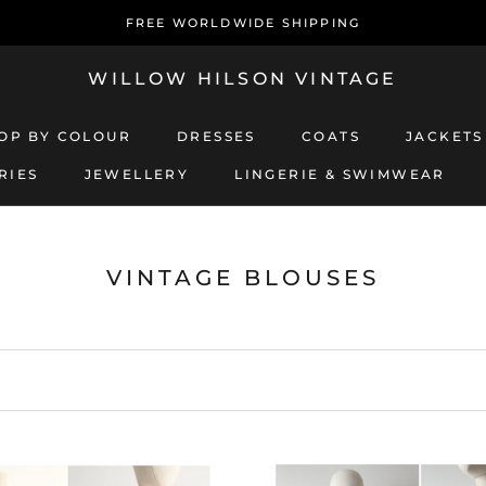
FREE WORLDWIDE SHIPPING
WILLOW HILSON VINTAGE
OP BY COLOUR
DRESSES
COATS
JACKETS
RIES
JEWELLERY
LINGERIE & SWIMWEAR
JEWELLERY
LINGERIE & SWIMWEAR
COATS
JACKETS
VINTAGE BLOUSES