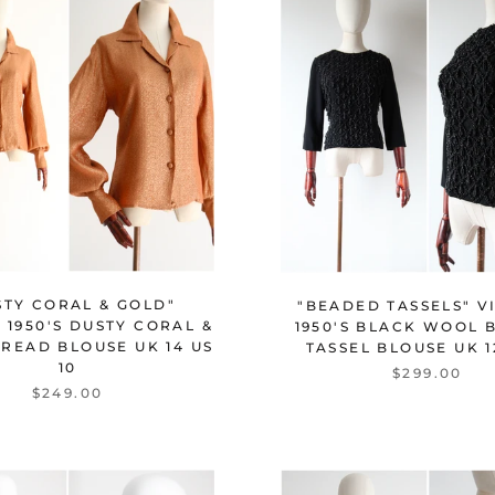
STY CORAL & GOLD"
"BEADED TASSELS" V
 1950'S DUSTY CORAL &
1950'S BLACK WOOL 
READ BLOUSE UK 14 US
TASSEL BLOUSE UK 1
10
$299.00
$249.00