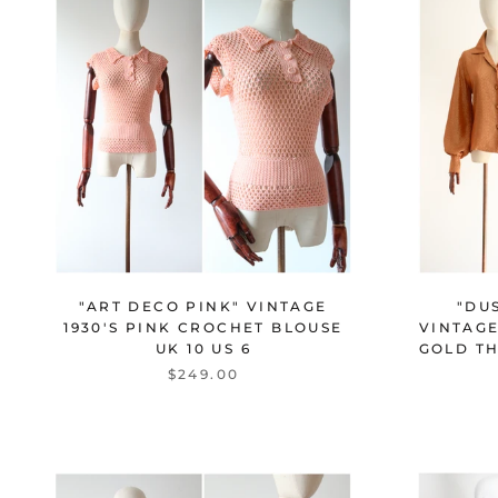
"ART DECO PINK" VINTAGE
"DU
1930'S PINK CROCHET BLOUSE
VINTAGE
UK 10 US 6
GOLD TH
$249.00