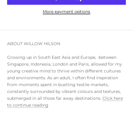
More payment options
ABOUT WILLOW HILSON
Growing up in South East Asia and Europe, between
Singapore, Indonesia, London and Paris, allowed for my
young creative mind to thrive within different cultures
and environments. As an adult, I often find inspiration
from moments spent in bustling textile markets,
constantly surrounded by vibrant colours and textures,
submerged in all those far away destinations.
Click here
to continue reading