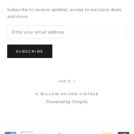
Subscribe to receive updates, access to exclusive deals,
and more.
SUBSCRIBE
Currency
USD $
© WILLOW HILSON VINTAGE
Powered by Shopify