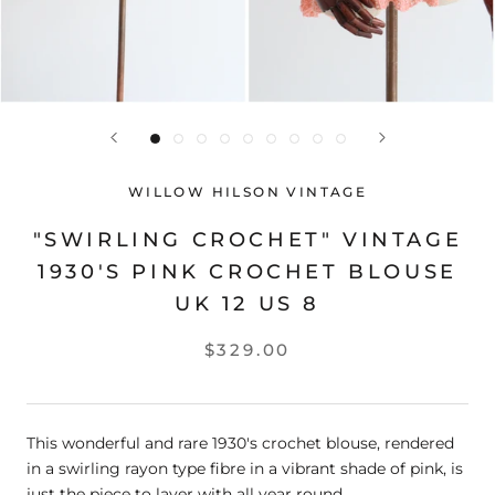
WILLOW HILSON VINTAGE
"SWIRLING CROCHET" VINTAGE
1930'S PINK CROCHET BLOUSE
UK 12 US 8
$329.00
This wonderful and rare 1930's crochet blouse, rendered
in a swirling rayon type fibre in a vibrant shade of pink, is
just the piece to layer with all year round.