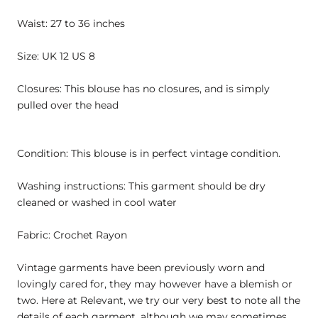
Waist: 27 to 36 inches
Size: UK 12 US 8
Closures: This blouse has no closures, and is simply
pulled over the head
Condition: This blouse is in perfect vintage condition.
Washing instructions: This garment should be dry
cleaned or washed in cool water
Fabric: Crochet Rayon
Vintage garments have been previously worn and
lovingly cared for, they may however have a blemish or
two. Here at Relevant, we try our very best to note all the
details of each garment, although we may sometimes