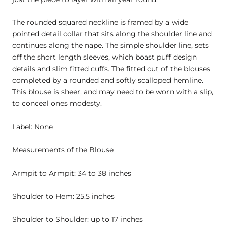
The rounded squared neckline is framed by a wide
pointed detail collar that sits along the shoulder line and
continues along the nape. The simple shoulder line, sets
off the short length sleeves, which boast puff design
details and slim fitted cuffs. The fitted cut of the blouses
completed by a rounded and softly scalloped hemline.
This blouse is sheer, and may need to be worn with a slip,
to conceal ones modesty.
Label: None
Measurements of the Blouse
Armpit to Armpit: 34 to 38 inches
Shoulder to Hem: 25.5 inches
Shoulder to Shoulder: up to 17 inches