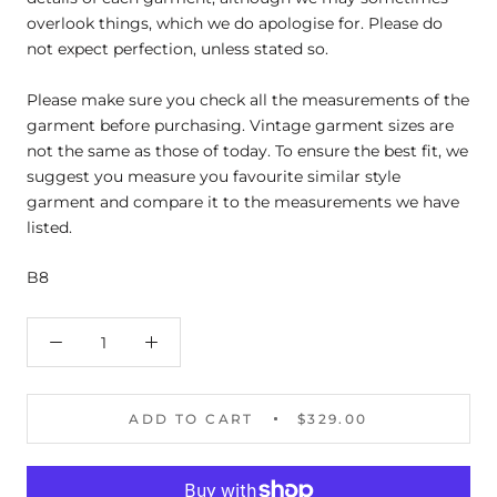
overlook things, which we do apologise for. Please do
not expect perfection, unless stated so.
Please make sure you check all the measurements of the
garment before purchasing. Vintage garment sizes are
not the same as those of today. To ensure the best fit, we
suggest you measure you favourite similar style
garment and compare it to the measurements we have
listed.
B8
ADD TO CART
$329.00