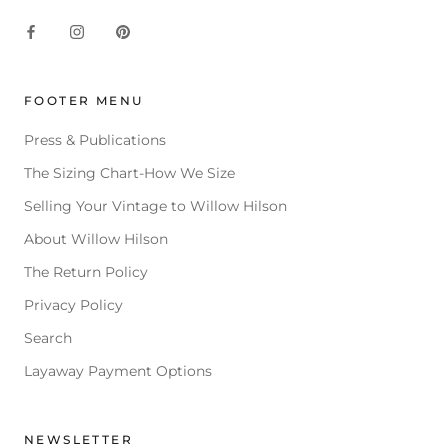
FOOTER MENU
Press & Publications
The Sizing Chart-How We Size
Selling Your Vintage to Willow Hilson
About Willow Hilson
The Return Policy
Privacy Policy
Search
Layaway Payment Options
NEWSLETTER