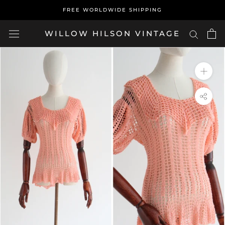
Skip
FREE WORLDWIDE SHIPPING
to
content
WILLOW HILSON VINTAGE