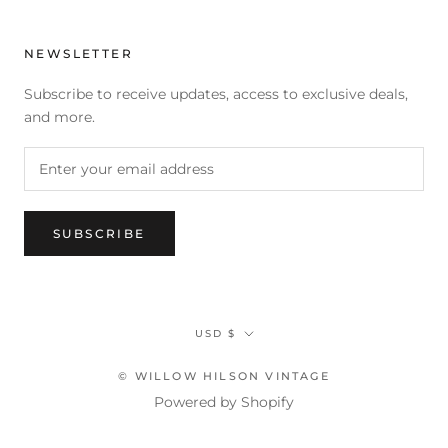
NEWSLETTER
Subscribe to receive updates, access to exclusive deals,
and more.
SUBSCRIBE
Currency
USD $
© WILLOW HILSON VINTAGE
Powered by Shopify