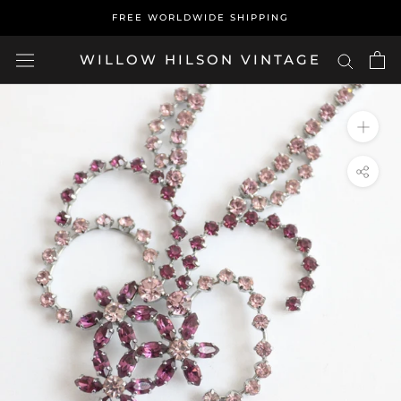
Skip
FREE WORLDWIDE SHIPPING
to
content
WILLOW HILSON VINTAGE