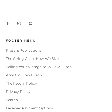
FOOTER MENU
Press & Publications
The Sizing Chart-How We Size
Selling Your Vintage to Willow Hilson
About Willow Hilson
The Return Policy
Privacy Policy
Search
Layaway Payment Options