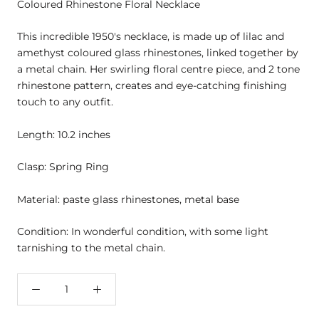
Coloured Rhinestone Floral Necklace
This incredible 1950's necklace, is made up of lilac and
amethyst coloured glass rhinestones, linked together by
a metal chain. Her swirling floral centre piece, and 2 tone
rhinestone pattern, creates and eye-catching finishing
touch to any outfit.
Length: 10.2 inches
Clasp: Spring Ring
Material: paste glass rhinestones, metal base
Condition: In wonderful condition, with some light
tarnishing to the metal chain.