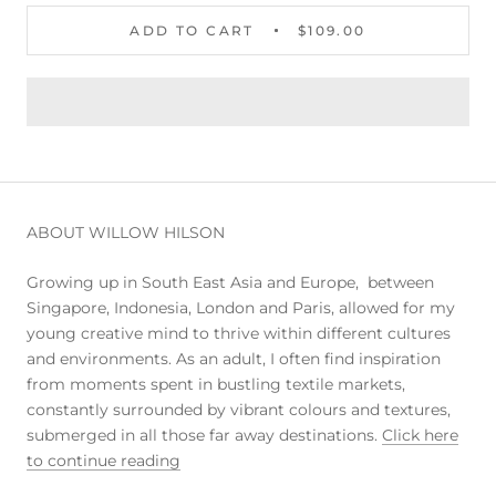
ADD TO CART
$109.00
ABOUT WILLOW HILSON
Growing up in South East Asia and Europe, between
Singapore, Indonesia, London and Paris, allowed for my
young creative mind to thrive within different cultures
and environments. As an adult, I often find inspiration
from moments spent in bustling textile markets,
constantly surrounded by vibrant colours and textures,
submerged in all those far away destinations.
Click here
to continue reading