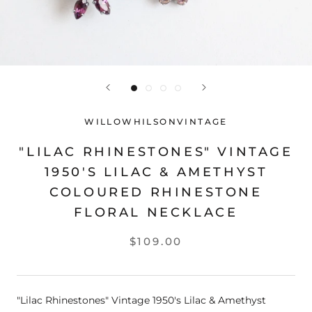
WILLOWHILSONVINTAGE
"LILAC RHINESTONES" VINTAGE
1950'S LILAC & AMETHYST
COLOURED RHINESTONE
FLORAL NECKLACE
$109.00
"Lilac Rhinestones" Vintage 1950's Lilac & Amethyst