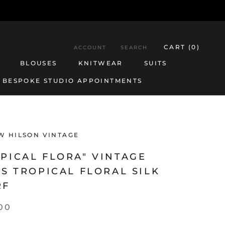
CART (
0
)
ACCOUNT
SEARCH
BLOUSES
KNITWEAR
SUITS
BESPOKE STUDIO APPOINTMENTS
BESPOKE STUDIO APPOINTMENTS
BLOUSES
KNITWEAR
SUITS
W HILSON VINTAGE
PICAL FLORA" VINTAGE
'S TROPICAL FLORAL SILK
RF
00