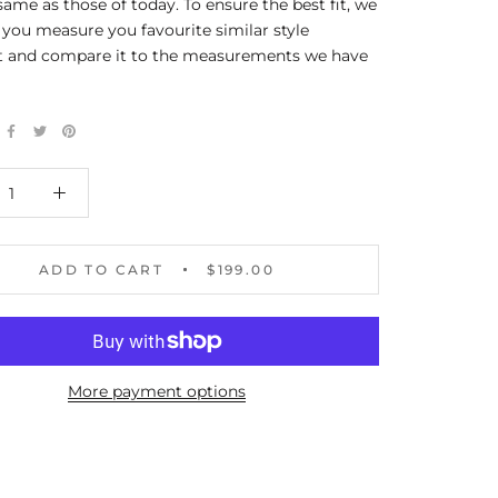
same as those of today. To ensure the best fit, we
you measure you favourite similar style
 and compare it to the measurements we have
ADD TO CART
$199.00
More payment options