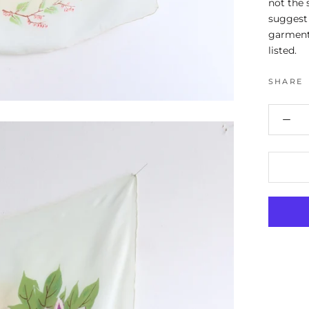
not the 
suggest 
garment
listed.
SHARE