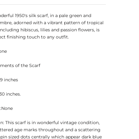
derful 1950's silk scarf, in a pale green and
mbre, adorned with a vibrant pattern of tropical
ncluding hibiscus, lilies and passion flowers, is
ect finishing touch to any outfit.
one
ments of the Scarf
9 inches
30 inches.
s:None
n: This scarf is in wonderful vintage condition,
ttered age marks throughout and a scattering
 pin sized dots centrally which appear dark blue