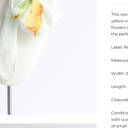
This won
yellow o
flowers i
the perf
Label:
N
Measure
Width: 2
Length: 
Closure
Conditio
with sca
of small