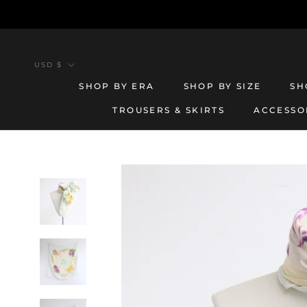
Skip
to
content
Currency
USD $
SHOP BY ERA
SHOP BY SIZE
SH
TROUSERS & SKIRTS
ACCESSO
TROUSERS & SKIRTS