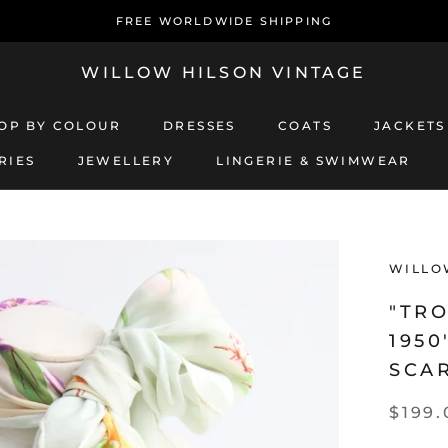
FREE WORLDWIDE SHIPPING
WILLOW HILSON VINTAGE
OP BY COLOUR
DRESSES
COATS
JACKETS
RIES
JEWELLERY
LINGERIE & SWIMWEAR
JEWELLERY
LINGERIE & SWIMWEAR
COATS
JACKETS
WILLO
"TRO
1950
SCA
$199.