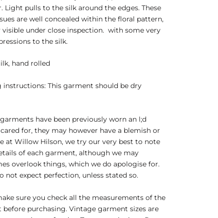
r. Light pulls to the silk around the edges. These
sues are well concealed within the floral pattern,
 visible under close inspection. with some very
pressions to the silk.
ilk, hand rolled
instructions: This garment should be dry
garments have been previously worn an l;d
 cared for, they may however have a blemish or
e at Willow Hilson, we try our very best to note
details of each garment, although we may
s overlook things, which we do apologise for.
o not expect perfection, unless stated so.
make sure you check all the measurements of the
 before purchasing. Vintage garment sizes are