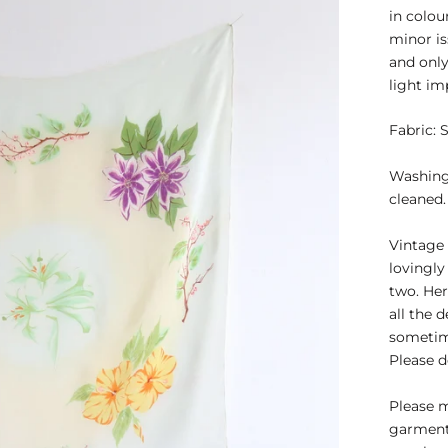
in colou
minor is
and only
light im
Fabric: S
Washing 
cleaned.
Vintage 
lovingly
two. Her
all the 
sometime
Please d
Please 
garment