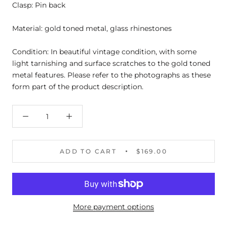
Clasp: Pin back
Material: gold toned metal, glass rhinestones
Condition: In beautiful vintage condition, with some
light tarnishing and surface scratches to the gold toned
metal features. Please refer to the photographs as these
form part of the product description.
ADD TO CART
$169.00
More payment options