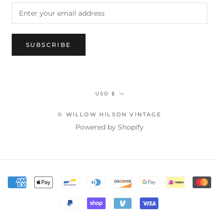
SUBSCRIBE
Currency
USD $
© WILLOW HILSON VINTAGE
Powered by Shopify