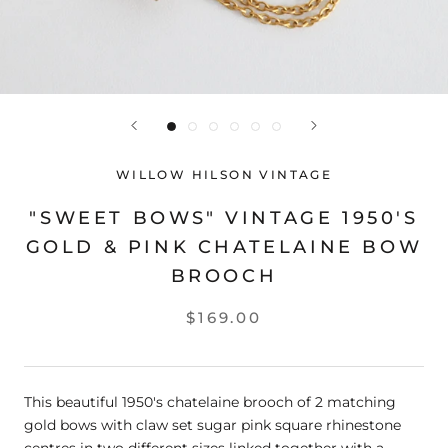
WILLOW HILSON VINTAGE
"SWEET BOWS" VINTAGE 1950'S
GOLD & PINK CHATELAINE BOW
BROOCH
$169.00
This beautiful 1950's chatelaine brooch of 2 matching
gold bows with claw set sugar pink square rhinestone