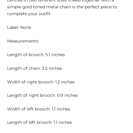
centres in two different sizes linked together with a
simple gold toned metal chain is the perfect piece to
complete your outfit.
Label: None
Measurements:
Length of brooch: 5.1 inches
Length of chain: 3.5 inches
Width of right brooch: 1.2 inches
Length of right brooch: 0.9 inches
Width of left brooch: 1.1 inches
Length of left brooch: 1.1 inches