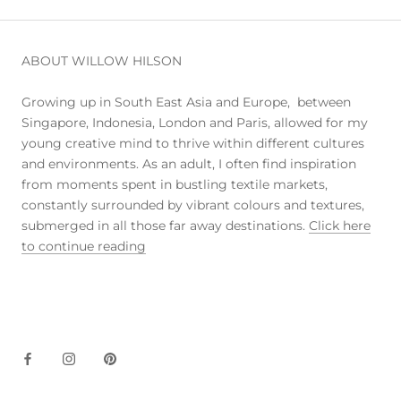
ABOUT WILLOW HILSON
Growing up in South East Asia and Europe, between
Singapore, Indonesia, London and Paris, allowed for my
young creative mind to thrive within different cultures
and environments. As an adult, I often find inspiration
from moments spent in bustling textile markets,
constantly surrounded by vibrant colours and textures,
submerged in all those far away destinations.
Click here
to continue reading