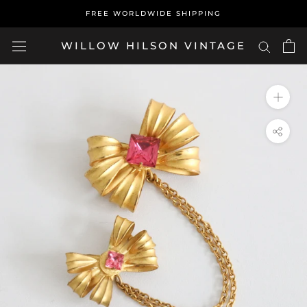
Skip
FREE WORLDWIDE SHIPPING
to
content
WILLOW HILSON VINTAGE