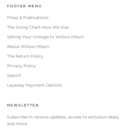
FOOTER MENU
Press & Publications
The Sizing Chart-How We Size
Selling Your Vintage to Willow Hilson
About Willow Hilson
The Return Policy
Privacy Policy
Search
Layaway Payment Options
NEWSLETTER
Subscribe to receive updates, access to exclusive deals,
and more.