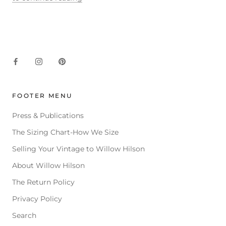
FOOTER MENU
Press & Publications
The Sizing Chart-How We Size
Selling Your Vintage to Willow Hilson
About Willow Hilson
The Return Policy
Privacy Policy
Search