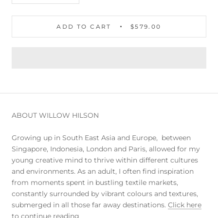
ADD TO CART
$579.00
ABOUT WILLOW HILSON
Growing up in South East Asia and Europe, between
Singapore, Indonesia, London and Paris, allowed for my
young creative mind to thrive within different cultures
and environments. As an adult, I often find inspiration
from moments spent in bustling textile markets,
constantly surrounded by vibrant colours and textures,
submerged in all those far away destinations.
Click here
to continue reading