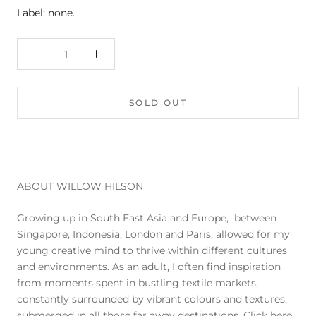
Label: none.
SOLD OUT
ABOUT WILLOW HILSON
Growing up in South East Asia and Europe, between
Singapore, Indonesia, London and Paris, allowed for my
young creative mind to thrive within different cultures
and environments. As an adult, I often find inspiration
from moments spent in bustling textile markets,
constantly surrounded by vibrant colours and textures,
submerged in all those far away destinations.
Click here