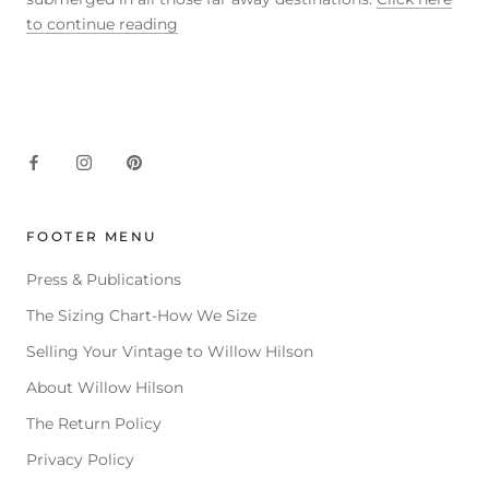
to continue reading
FOOTER MENU
Press & Publications
The Sizing Chart-How We Size
Selling Your Vintage to Willow Hilson
About Willow Hilson
The Return Policy
Privacy Policy