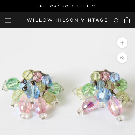
Skip
FREE WORLDWIDE SHIPPING
to
content
WILLOW HILSON VINTAGE