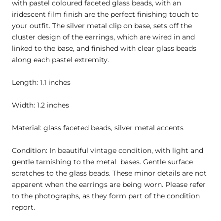
with pastel coloured faceted glass beads, with an
iridescent film finish are the perfect finishing touch to
your outfit. The silver metal clip on base, sets off the
cluster design of the earrings, which are wired in and
linked to the base, and finished with clear glass beads
along each pastel extremity.
Length: 1.1 inches
Width: 1.2 inches
Material: glass faceted beads, silver metal accents
Condition: In beautiful vintage condition, with light and
gentle tarnishing to the metal bases. Gentle surface
scratches to the glass beads. These minor details are not
apparent when the earrings are being worn. Please refer
to the photographs, as they form part of the condition
report.