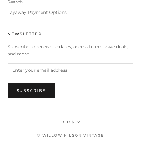
Search
Layaway Payment Options
NEWSLETTER
Subscribe to receive updates, access to exclusive deals,
and more.
SUBSCRIBE
Currency
USD $
© WILLOW HILSON VINTAGE