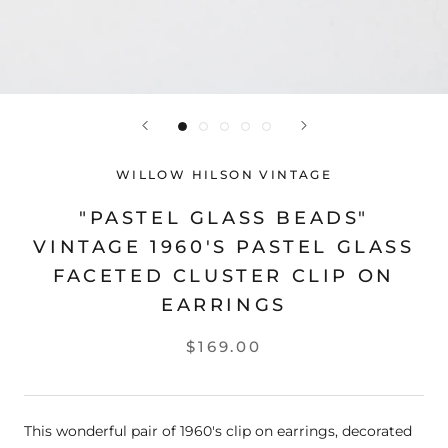
WILLOW HILSON VINTAGE
"PASTEL GLASS BEADS"
VINTAGE 1960'S PASTEL GLASS
FACETED CLUSTER CLIP ON
EARRINGS
$169.00
This wonderful pair of 1960's clip on earrings, decorated