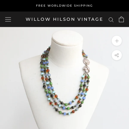
Skip
FREE WORLDWIDE SHIPPING
to
content
WILLOW HILSON VINTAGE