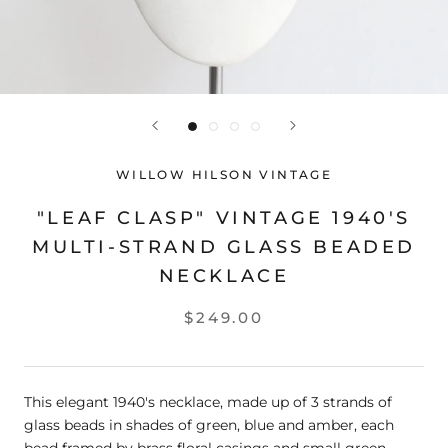
WILLOW HILSON VINTAGE
"LEAF CLASP" VINTAGE 1940'S
MULTI-STRAND GLASS BEADED
NECKLACE
$249.00
This elegant 1940's necklace, made up of 3 strands of
glass beads in shades of green, blue and amber, each