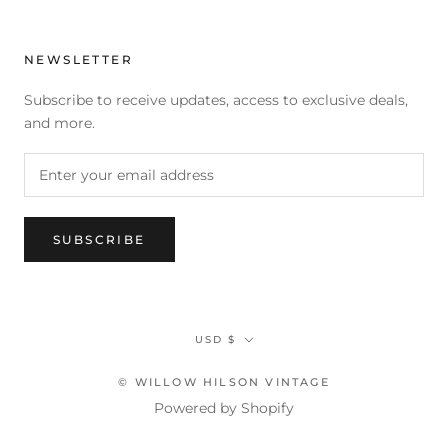
NEWSLETTER
Subscribe to receive updates, access to exclusive deals,
and more.
SUBSCRIBE
Currency
USD $
© WILLOW HILSON VINTAGE
Powered by Shopify