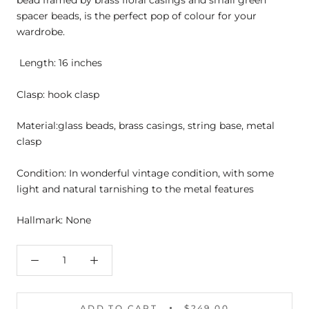
bead framed by brass floral casings and small green
spacer beads, is the perfect pop of colour for your
wardrobe.
Length: 16 inches
Clasp: hook clasp
Material:glass beads, brass casings, string base, metal
clasp
Condition: In wonderful vintage condition, with some
light and natural tarnishing to the metal features
Hallmark: None
ADD TO CART
$249.00