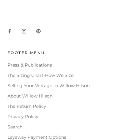
FOOTER MENU
Press & Publications
The Sizing Chart-How We Size
Selling Your Vintage to Willow Hilson
About Willow Hilson
The Return Policy
Privacy Policy
Search
Layaway Payment Options