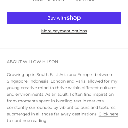
More payment options
ABOUT WILLOW HILSON
Growing up in South East Asia and Europe, between
Singapore, Indonesia, London and Paris, allowed for my
young creative mind to thrive within different cultures
and environments. As an adult, I often find inspiration
from moments spent in bustling textile markets,
constantly surrounded by vibrant colours and textures,
submerged in all those far away destinations.
Click here
to continue reading