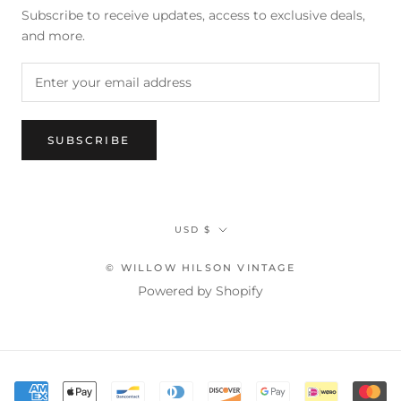
Subscribe to receive updates, access to exclusive deals,
and more.
SUBSCRIBE
Currency
USD $
© WILLOW HILSON VINTAGE
Powered by Shopify