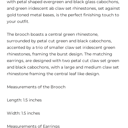
with petal shaped evergreen and black glass cabochons,
and green iridescent ab claw set rhinestones, set against
gold toned metal bases, is the perfect finishing touch to
your outfit.
The brooch boasts a central green rhinestone,
surrounded by petal cut green and black cabochons,
accented by a trio of smaller claw set iridescent green
rhinestones, framing the burst design. The matching
earrings, are designed with two petal cut claw set green
and black cabochons, with a large and medium claw set
rhinestone framing the central leaf like design.
Measurements of the Brooch
Length: 1.5 inches
Width: 1.5 inches
Measurements of Earrings