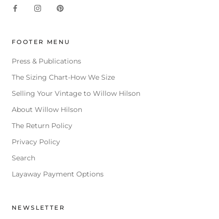
FOOTER MENU
Press & Publications
The Sizing Chart-How We Size
Selling Your Vintage to Willow Hilson
About Willow Hilson
The Return Policy
Privacy Policy
Search
Layaway Payment Options
NEWSLETTER