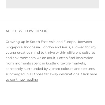
ABOUT WILLOW HILSON
Growing up in South East Asia and Europe, between
Singapore, Indonesia, London and Paris, allowed for my
young creative mind to thrive within different cultures
and environments. As an adult, I often find inspiration
from moments spent in bustling textile markets,
constantly surrounded by vibrant colours and textures,
submerged in all those far away destinations.
Click here
to continue reading