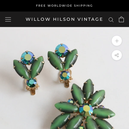
Skip
FREE WORLDWIDE SHIPPING
to
content
WILLOW HILSON VINTAGE