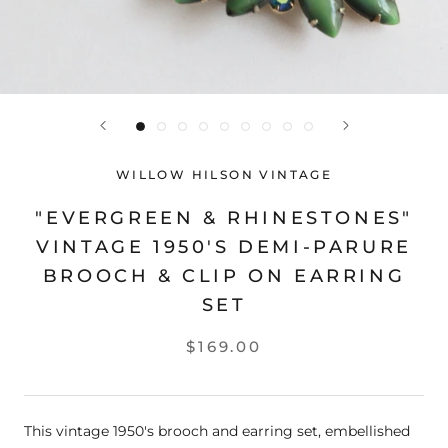
WILLOW HILSON VINTAGE
"EVERGREEN & RHINESTONES"
VINTAGE 1950'S DEMI-PARURE
BROOCH & CLIP ON EARRING
SET
$169.00
This vintage 1950's brooch and earring set, embellished