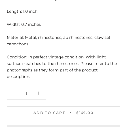
Length: 1.0 inch
Width: 0.7 inches
Material: Metal, rhinestones, ab rhinestones, claw set
cabochons
Condition: In perfect vintage condition. With light
surface scratches to the rhinestones. Please refer to the
photographs as they form part of the product
description.
ADD TO CART
$169.00