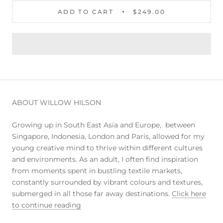
ADD TO CART
$249.00
ABOUT WILLOW HILSON
Growing up in South East Asia and Europe, between
Singapore, Indonesia, London and Paris, allowed for my
young creative mind to thrive within different cultures
and environments. As an adult, I often find inspiration
from moments spent in bustling textile markets,
constantly surrounded by vibrant colours and textures,
submerged in all those far away destinations.
Click here
to continue reading