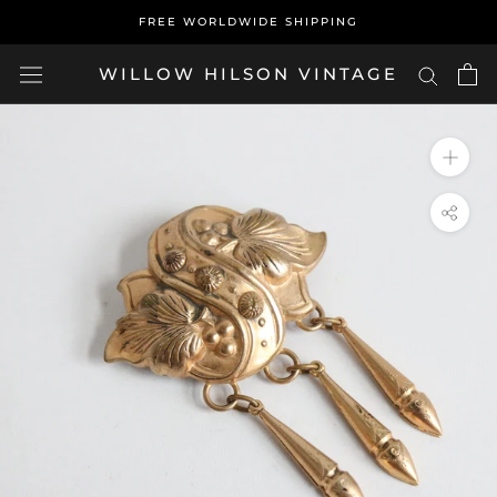
Skip
FREE WORLDWIDE SHIPPING
to
content
WILLOW HILSON VINTAGE