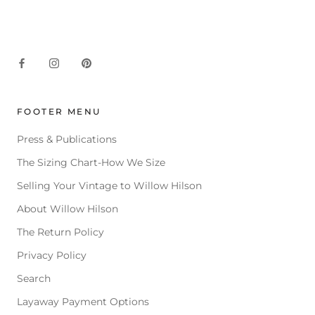
FOOTER MENU
Press & Publications
The Sizing Chart-How We Size
Selling Your Vintage to Willow Hilson
About Willow Hilson
The Return Policy
Privacy Policy
Search
Layaway Payment Options