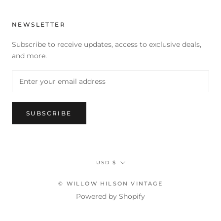
NEWSLETTER
Subscribe to receive updates, access to exclusive deals,
and more.
SUBSCRIBE
Currency
USD $
© WILLOW HILSON VINTAGE
Powered by Shopify