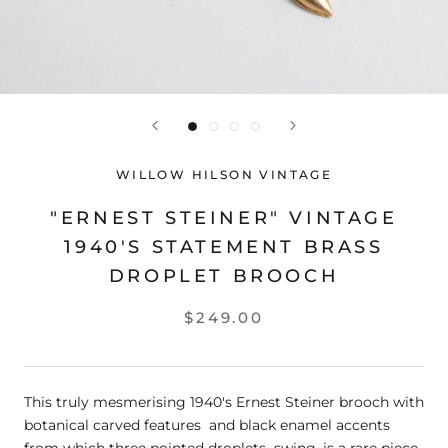
WILLOW HILSON VINTAGE
"ERNEST STEINER" VINTAGE
1940'S STATEMENT BRASS
DROPLET BROOCH
$249.00
This truly mesmerising 1940's Ernest Steiner brooch with
botanical carved features and black enamel accents