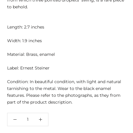
from which three pointed droplets swing, is a rare piece
to behold.
Length: 2.7 inches
Width: 1.9 inches
Material: Brass, enamel
Label: Ernest Steiner
Condition: In beautiful condition, with light and natural
tarnishing to the metal. Wear to the black enamel
features. Please refer to the photographs, as they from
part of the product description.