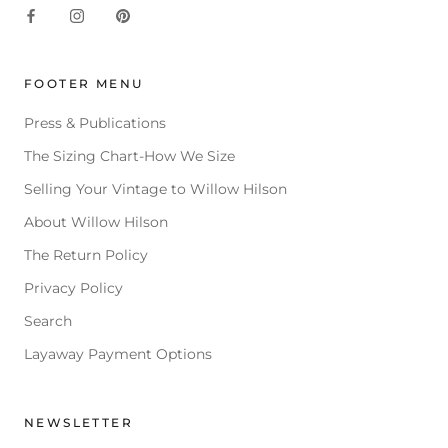
FOOTER MENU
Press & Publications
The Sizing Chart-How We Size
Selling Your Vintage to Willow Hilson
About Willow Hilson
The Return Policy
Privacy Policy
Search
Layaway Payment Options
NEWSLETTER