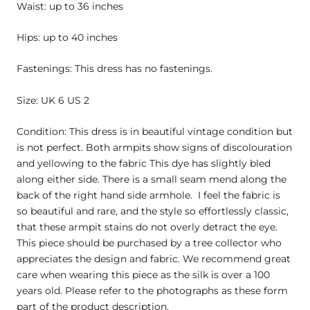
Waist: up to 36 inches
Hips: up to 40 inches
Fastenings: This dress has no fastenings.
Size: UK 6 US 2
Condition: This dress is in beautiful vintage condition but
is not perfect. Both armpits show signs of discolouration
and yellowing to the fabric This dye has slightly bled
along either side. There is a small seam mend along the
back of the right hand side armhole. I feel the fabric is
so beautiful and rare, and the style so effortlessly classic,
that these armpit stains do not overly detract the eye.
This piece should be purchased by a tree collector who
appreciates the design and fabric. We recommend great
care when wearing this piece as the silk is over a 100
years old. Please refer to the photographs as these form
part of the product description.