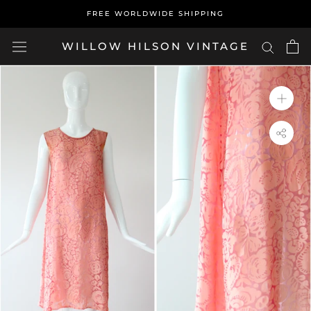
Skip
FREE WORLDWIDE SHIPPING
to
content
WILLOW HILSON VINTAGE