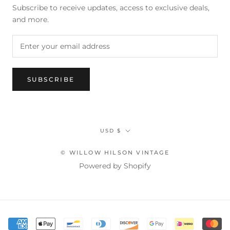
Subscribe to receive updates, access to exclusive deals,
and more.
SUBSCRIBE
Currency
USD $
© WILLOW HILSON VINTAGE
Powered by Shopify