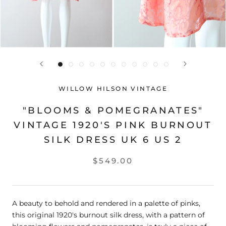
WILLOW HILSON VINTAGE
"BLOOMS & POMEGRANATES"
VINTAGE 1920'S PINK BURNOUT
SILK DRESS UK 6 US 2
$549.00
A beauty to behold and rendered in a palette of pinks,
this original 1920's burnout silk dress, with a pattern of