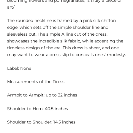
blooming flowers and pomegranates, is truly a piece of
art/
The rounded neckline is framed by a pink silk chiffon
edge, which sets off the simple shoulder line and
sleeveless cut. The simple A line cut of the dress,
showcases the incredible silk fabric, while accenting the
timeless design of the era. This dress is sheer, and one
may want to wear a dress slip to conceals ones' modesty.
Label: None
Measurements of the Dress:
Armpit to Armpit: up to 32 inches
Shoulder to Hem: 40.5 inches
Shoulder to Shoulder: 14.5 inches