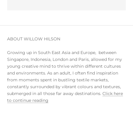
ABOUT WILLOW HILSON
Growing up in South East Asia and Europe, between
Singapore, Indonesia, London and Paris, allowed for my
young creative mind to thrive within different cultures
and environments. As an adult, I often find inspiration
from moments spent in bustling textile markets,
constantly surrounded by vibrant colours and textures,
submerged in all those far away destinations.
Click here
to continue reading