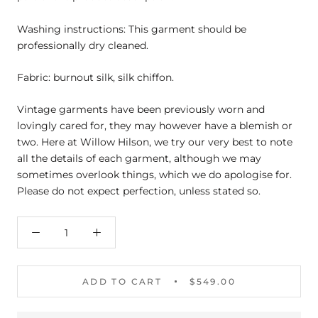
Washing instructions: This garment should be
professionally dry cleaned.
Fabric: burnout silk, silk chiffon.
Vintage garments have been previously worn and
lovingly cared for, they may however have a blemish or
two. Here at Willow Hilson, we try our very best to note
all the details of each garment, although we may
sometimes overlook things, which we do apologise for.
Please do not expect perfection, unless stated so.
ADD TO CART
$549.00