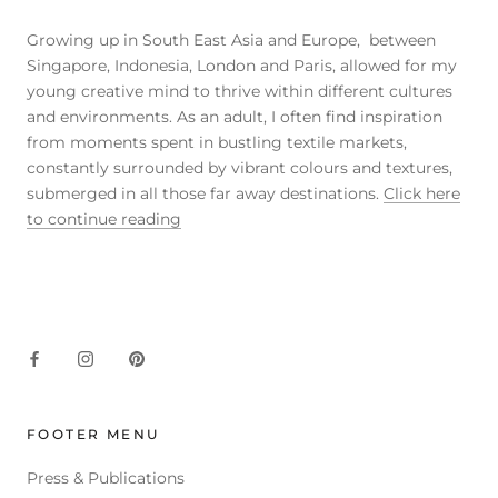
Growing up in South East Asia and Europe, between
Singapore, Indonesia, London and Paris, allowed for my
young creative mind to thrive within different cultures
and environments. As an adult, I often find inspiration
from moments spent in bustling textile markets,
constantly surrounded by vibrant colours and textures,
submerged in all those far away destinations.
Click here
to continue reading
FOOTER MENU
Press & Publications