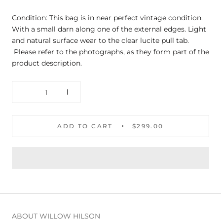
Condition: This bag is in near perfect vintage condition.
With a small darn along one of the external edges. Light
and natural surface wear to the clear lucite pull tab.
Please refer to the photographs, as they form part of the
product description.
ADD TO CART
$299.00
ABOUT WILLOW HILSON