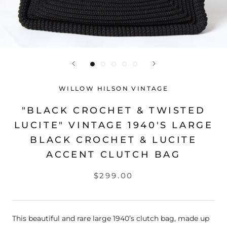
WILLOW HILSON VINTAGE
"BLACK CROCHET & TWISTED
LUCITE" VINTAGE 1940'S LARGE
BLACK CROCHET & LUCITE
ACCENT CLUTCH BAG
$299.00
This beautiful and rare large 1940’s clutch bag, made up