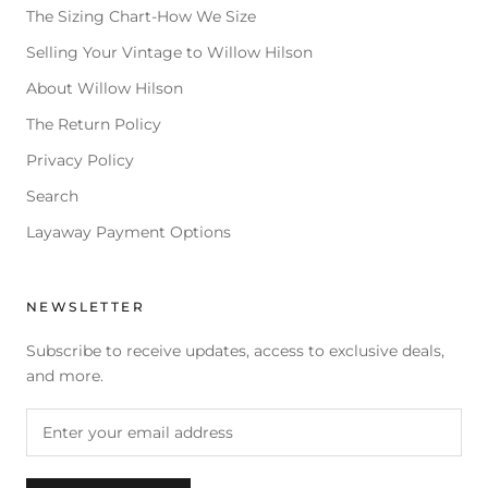
The Sizing Chart-How We Size
Selling Your Vintage to Willow Hilson
About Willow Hilson
The Return Policy
Privacy Policy
Search
Layaway Payment Options
NEWSLETTER
Subscribe to receive updates, access to exclusive deals,
and more.