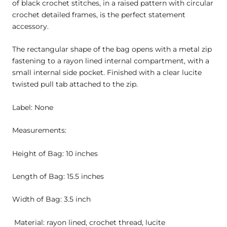
of black crochet stitches, in a raised pattern with circular
crochet detailed frames, is the perfect statement
accessory.
The rectangular shape of the bag opens with a metal zip
fastening to a rayon lined internal compartment, with a
small internal side pocket. Finished with a clear lucite
twisted pull tab attached to the zip.
Label: None
Measurements:
Height of Bag: 10 inches
Length of Bag: 15.5 inches
Width of Bag: 3.5 inch
Material: rayon lined, crochet thread, lucite