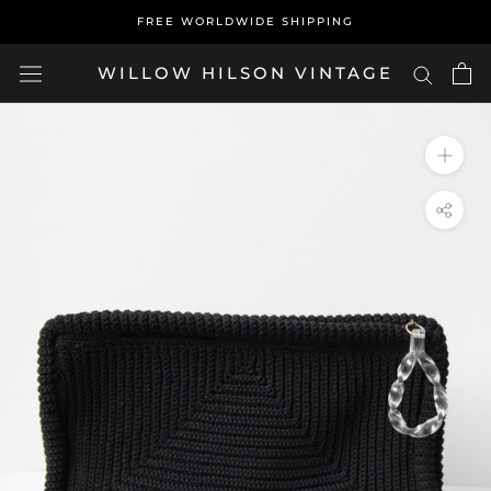
Skip
FREE WORLDWIDE SHIPPING
to
content
WILLOW HILSON VINTAGE