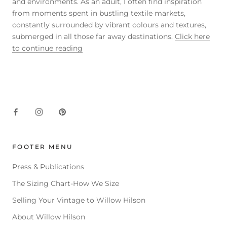
and environments. As an adult, I often find inspiration
from moments spent in bustling textile markets,
constantly surrounded by vibrant colours and textures,
submerged in all those far away destinations.
Click here
to continue reading
FOOTER MENU
Press & Publications
The Sizing Chart-How We Size
Selling Your Vintage to Willow Hilson
About Willow Hilson