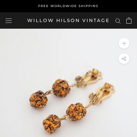
Skip
FREE WORLDWIDE SHIPPING
to
content
WILLOW HILSON VINTAGE