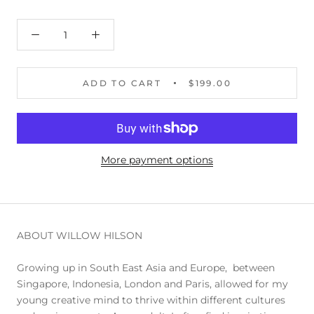
ADD TO CART
$199.00
More payment options
ABOUT WILLOW HILSON
Growing up in South East Asia and Europe, between
Singapore, Indonesia, London and Paris, allowed for my
young creative mind to thrive within different cultures