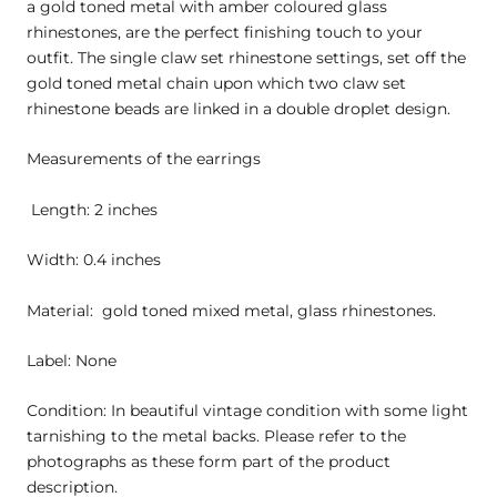
a gold toned metal with amber coloured glass
rhinestones, are the perfect finishing touch to your
outfit. The single claw set rhinestone settings, set off the
gold toned metal chain upon which two claw set
rhinestone beads are linked in a double droplet design.
Measurements of the earrings
Length: 2 inches
Width: 0.4 inches
Material: gold toned mixed metal, glass rhinestones.
Label: None
Condition: In beautiful vintage condition with some light
tarnishing to the metal backs. Please refer to the
photographs as these form part of the product
description.