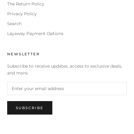
The Return Policy
Privacy Policy
Search
Layaway Payment Options
NEWSLETTER
Subscribe to receive updates, access to exclusive deals,
and more.
SUBSCRIBE