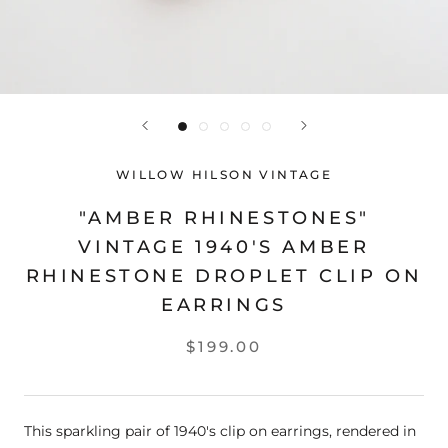
WILLOW HILSON VINTAGE
"AMBER RHINESTONES"
VINTAGE 1940'S AMBER
RHINESTONE DROPLET CLIP ON
EARRINGS
$199.00
This sparkling pair of 1940's clip on earrings, rendered in