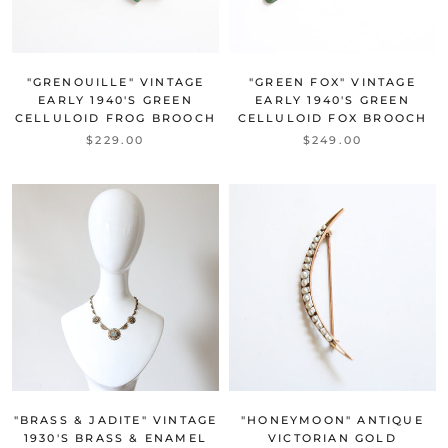
"GRENOUILLE" VINTAGE
"GREEN FOX" VINTAGE
EARLY 1940'S GREEN
EARLY 1940'S GREEN
CELLULOID FROG BROOCH
CELLULOID FOX BROOCH
$229.00
$249.00
"BRASS & JADITE" VINTAGE
"HONEYMOON" ANTIQUE
1930'S BRASS & ENAMEL
VICTORIAN GOLD