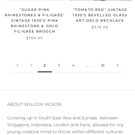
"SUGAR PINK
"TOMATO RED" VINTAGE
RHINESTONES & FILIGRÉE"
1930'S BEVELLED GLASS
VINTAGE 1930'S PINK
ART DECO NECKLACE
RHINESTONE & GOLD
$519.00
FILIGRÉE BROOCH
$159.00
1
2
3
4
…
18
ABOUT WILLOW HILSON
Growing up in South East Asia and Europe, between
Singapore, Indonesia, London and Paris, allowed for my
young creative mind to thrive within different cultures