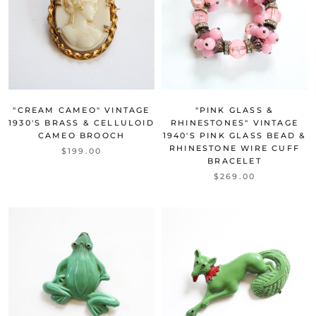
"CREAM CAMEO" VINTAGE
"PINK GLASS &
1930'S BRASS & CELLULOID
RHINESTONES" VINTAGE
CAMEO BROOCH
1940'S PINK GLASS BEAD &
RHINESTONE WIRE CUFF
$199.00
BRACELET
$269.00