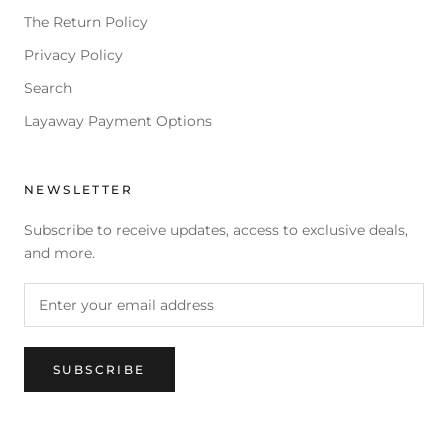
The Return Policy
Privacy Policy
Search
Layaway Payment Options
NEWSLETTER
Subscribe to receive updates, access to exclusive deals,
and more.
SUBSCRIBE