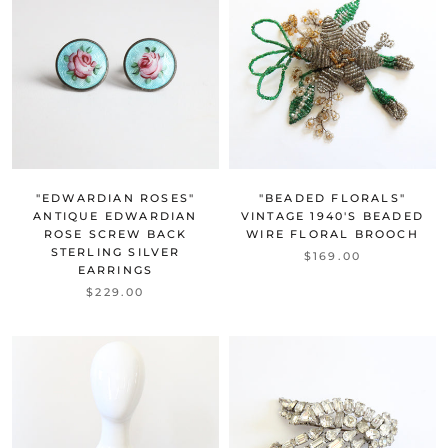
"EDWARDIAN ROSES"
"BEADED FLORALS"
ANTIQUE EDWARDIAN
VINTAGE 1940'S BEADED
ROSE SCREW BACK
WIRE FLORAL BROOCH
STERLING SILVER
$169.00
EARRINGS
$229.00