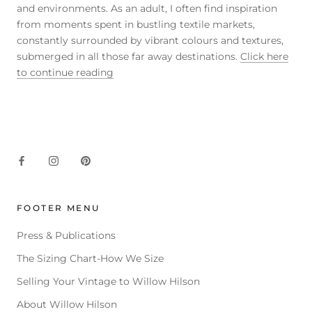
and environments. As an adult, I often find inspiration
from moments spent in bustling textile markets,
constantly surrounded by vibrant colours and textures,
submerged in all those far away destinations.
Click here
to continue reading
FOOTER MENU
Press & Publications
The Sizing Chart-How We Size
Selling Your Vintage to Willow Hilson
About Willow Hilson