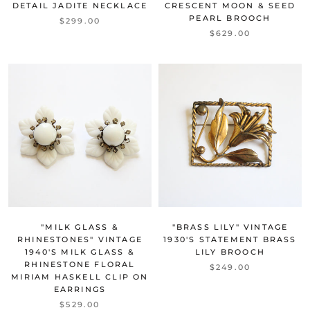
DETAIL JADITE NECKLACE
CRESCENT MOON & SEED
PEARL BROOCH
$299.00
$629.00
"MILK GLASS &
"BRASS LILY" VINTAGE
RHINESTONES" VINTAGE
1930'S STATEMENT BRASS
1940'S MILK GLASS &
LILY BROOCH
RHINESTONE FLORAL
$249.00
MIRIAM HASKELL CLIP ON
EARRINGS
$529.00