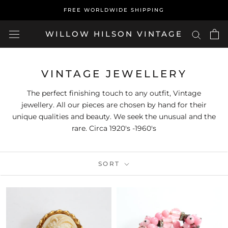
Skip
FREE WORLDWIDE SHIPPING
to
content
WILLOW HILSON VINTAGE
VINTAGE JEWELLERY
The perfect finishing touch to any outfit, Vintage
jewellery. All our pieces are chosen by hand for their
unique qualities and beauty. We seek the unusual and the
rare. Circa 1920's -1960's
SORT