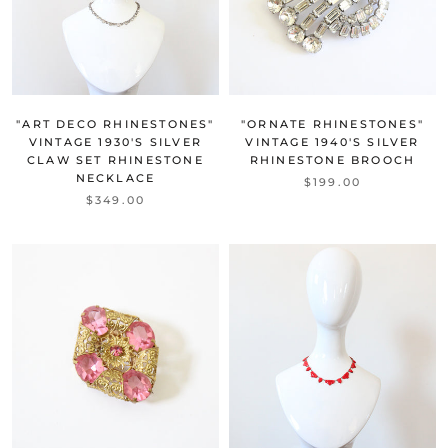
"ART DECO RHINESTONES"
"ORNATE RHINESTONES"
VINTAGE 1930'S SILVER
VINTAGE 1940'S SILVER
CLAW SET RHINESTONE
RHINESTONE BROOCH
NECKLACE
$199.00
$349.00