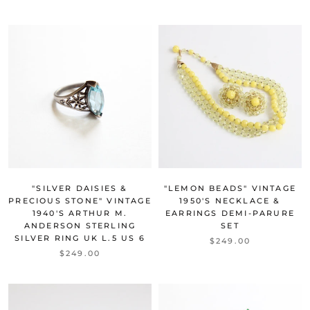
"SILVER DAISIES &
"LEMON BEADS" VINTAGE
PRECIOUS STONE" VINTAGE
1950'S NECKLACE &
1940'S ARTHUR M.
EARRINGS DEMI-PARURE
ANDERSON STERLING
SET
SILVER RING UK L.5 US 6
$249.00
$249.00